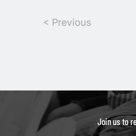
< Previous
Join us to r