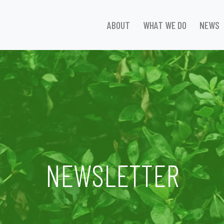
ABOUT
WHAT WE DO
NEWS
NEWSLETTER