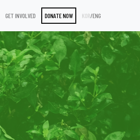
GET INVOLVED
DONATE NOW
KOR
/
ENG