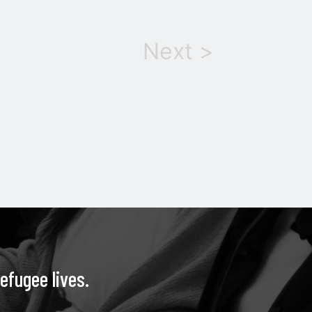
Next >
efugee lives.