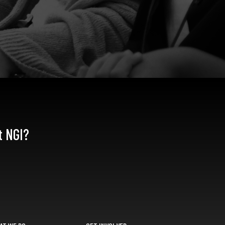
t NGI?